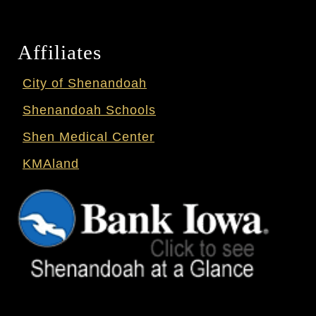
Affiliates
City of Shenandoah
Shenandoah Schools
Shen Medical Center
KMAland