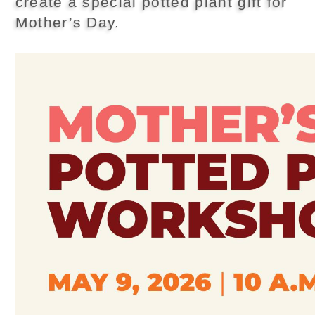
create a special potted plant gift for
Mother’s Day.