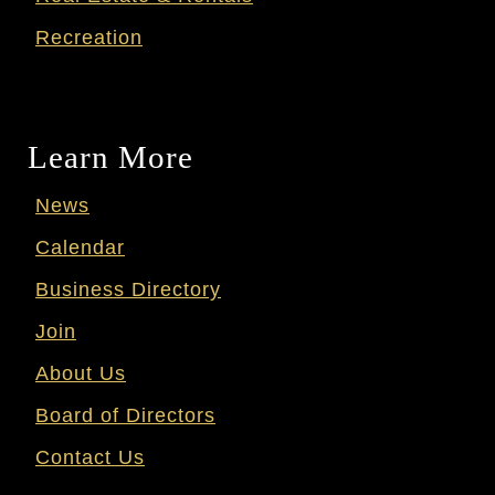
Recreation
Learn More
News
Calendar
Business Directory
Join
About Us
Board of Directors
Contact Us