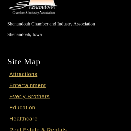
Shenandoah Chamber and Industry Association
Shenandoah, Iowa
Site Map
Attractions
Entertainment
Everly Brothers
Education
Healthcare
Real Estate & Rentals