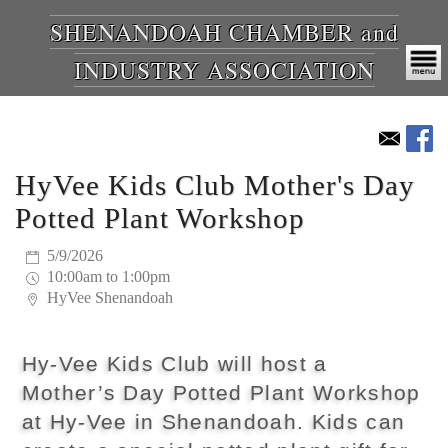
SHENANDOAH CHAMBER and
INDUSTRY ASSOCIATION
HyVee Kids Club Mother's Day
Potted Plant Workshop
5/9/2026
10:00am to 1:00pm
HyVee Shenandoah
Hy-Vee Kids Club will host a
Mother’s Day Potted Plant Workshop
at Hy-Vee in Shenandoah. Kids can