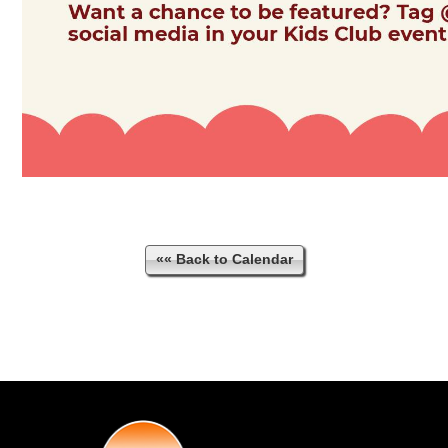
«« Back to Calendar