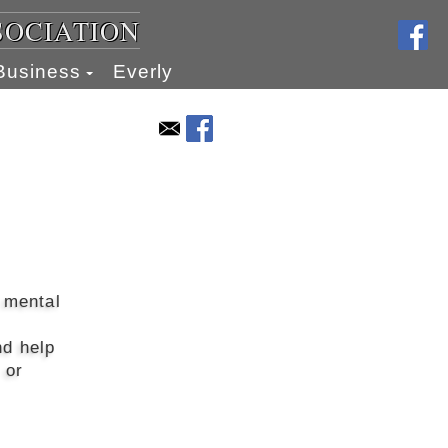
SOCIATION
Business
Everly
 mental
nd help
 or