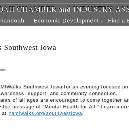
AH CHAMBER and INDUSTRY AS
henandoah
Economic Development
Find a 
 Southwest Iowa
ouse
MIWalks Southwest Iowa for an evening focused on
awareness, support, and community connection.
pants of all ages are encouraged to come together a
 the message of “Mental Health for All.” Learn more
r at
namiwalks.org/southwestiowa
.