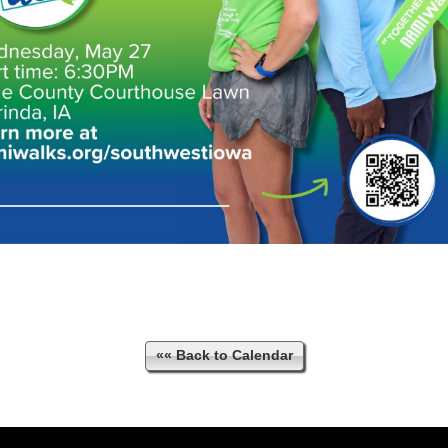
«« Back to Calendar