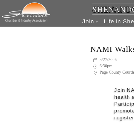
SHENANDO
Join
Life in S
NAMI Walks
5/27/2026
6:30pm
Page County Courth
Join NA
health 
Partici
promote
registe