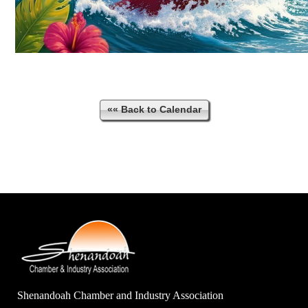
«« Back to Calendar
Shenandoah Chamber and Industry Association