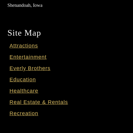
Shenandoah, Iowa
Site Map
Attractions
Entertainment
Everly Brothers
Education
Healthcare
Real Estate & Rentals
Recreation