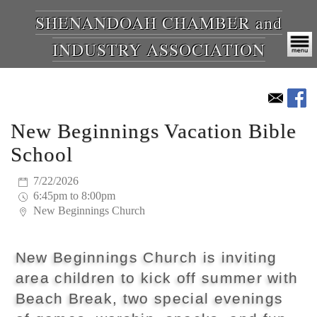
SHENANDOAH CHAMBER and
INDUSTRY ASSOCIATION
New Beginnings Vacation Bible
School
7/22/2026
6:45pm to 8:00pm
New Beginnings Church
New Beginnings Church is inviting
area children to kick off summer with
Beach Break, two special evenings