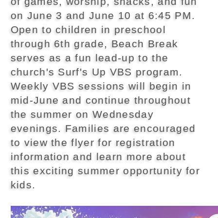
of games, worship, snacks, and fun
on June 3 and June 10 at 6:45 PM.
Open to children in preschool
through 6th grade, Beach Break
serves as a fun lead-up to the
church's Surf's Up VBS program.
Weekly VBS sessions will begin in
mid-June and continue throughout
the summer on Wednesday
evenings. Families are encouraged
to view the flyer for registration
information and learn more about
this exciting summer opportunity for
kids.