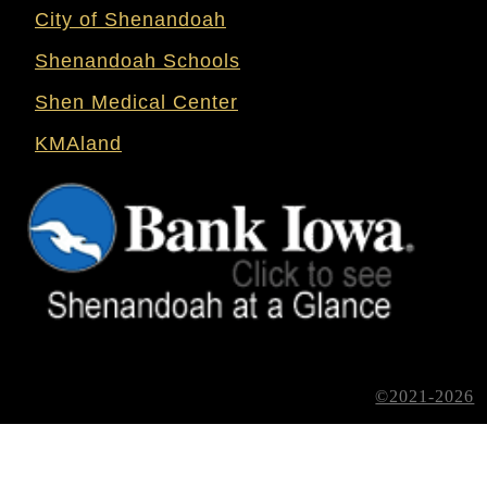
City of Shenandoah
Shenandoah Schools
Shen Medical Center
KMAland
©2021-2026