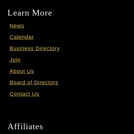
Learn More
News
Calendar
Business Directory
Join
About Us
Board of Directors
Contact Us
Affiliates