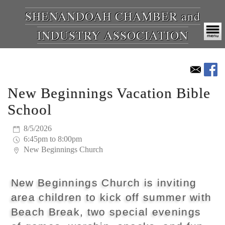
SHENANDOAH CHAMBER and
INDUSTRY ASSOCIATION
New Beginnings Vacation Bible
School
8/5/2026
6:45pm to 8:00pm
New Beginnings Church
New Beginnings Church is inviting
area children to kick off summer with
Beach Break, two special evenings