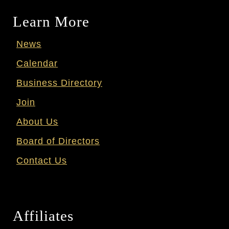
Learn More
News
Calendar
Business Directory
Join
About Us
Board of Directors
Contact Us
Affiliates