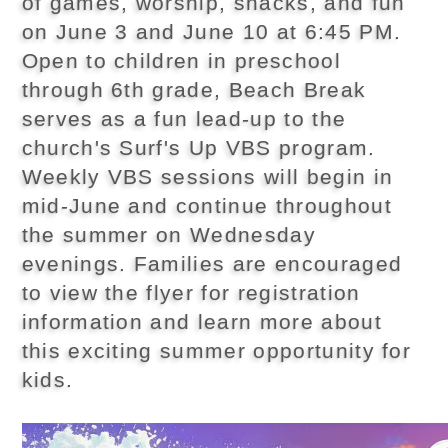
of games, worship, snacks, and fun
on June 3 and June 10 at 6:45 PM.
Open to children in preschool
through 6th grade, Beach Break
serves as a fun lead-up to the
church's Surf's Up VBS program.
Weekly VBS sessions will begin in
mid-June and continue throughout
the summer on Wednesday
evenings. Families are encouraged
to view the flyer for registration
information and learn more about
this exciting summer opportunity for
kids.