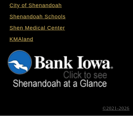
City of Shenandoah
Shenandoah Schools
Shen Medical Center
KMAland
©2021-2026