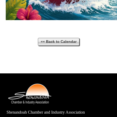
«« Back to Calendar
Shenandoah Chamber and Industry Association