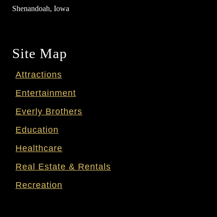
Shenandoah, Iowa
Site Map
Attractions
Entertainment
Everly Brothers
Education
Healthcare
Real Estate & Rentals
Recreation