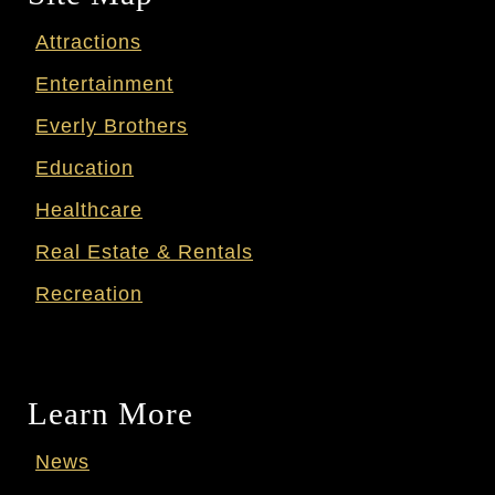
Attractions
Entertainment
Everly Brothers
Education
Healthcare
Real Estate & Rentals
Recreation
Learn More
News