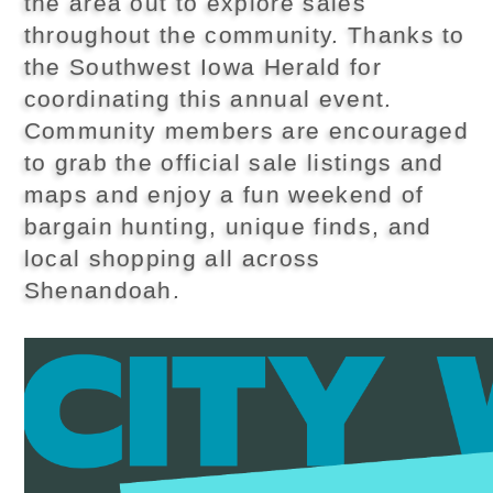
the area out to explore sales
throughout the community. Thanks to
the Southwest Iowa Herald for
coordinating this annual event.
Community members are encouraged
to grab the official sale listings and
maps and enjoy a fun weekend of
bargain hunting, unique finds, and
local shopping all across
Shenandoah.