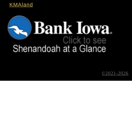
KMAland
©2021-2026