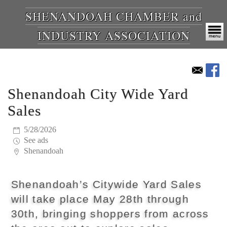
SHENANDOAH CHAMBER and
INDUSTRY ASSOCIATION
Shenandoah City Wide Yard
Sales
5/28/2026
See ads
Shenandoah
Shenandoah’s Citywide Yard Sales
will take place May 28th through
30th, bringing shoppers from across