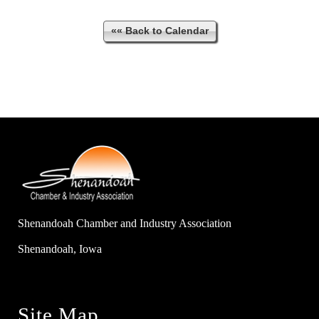
«« Back to Calendar
Shenandoah Chamber and Industry Association
Shenandoah, Iowa
Site Map