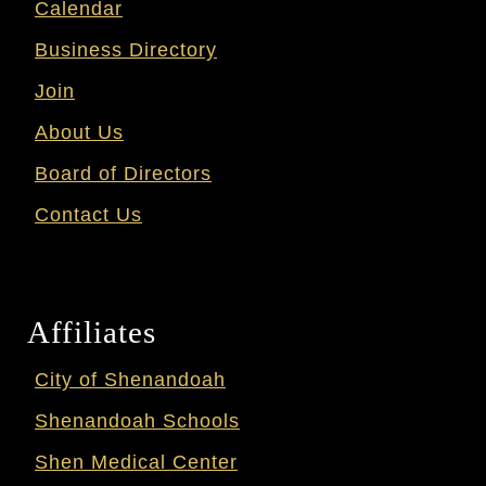
Calendar
Business Directory
Join
About Us
Board of Directors
Contact Us
Affiliates
City of Shenandoah
Shenandoah Schools
Shen Medical Center