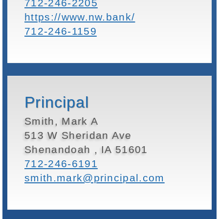
712-246-2205
https://www.nw.bank/
712-246-1159
Principal
Smith, Mark A
513 W Sheridan Ave
Shenandoah , IA 51601
712-246-6191
smith.mark@principal.com