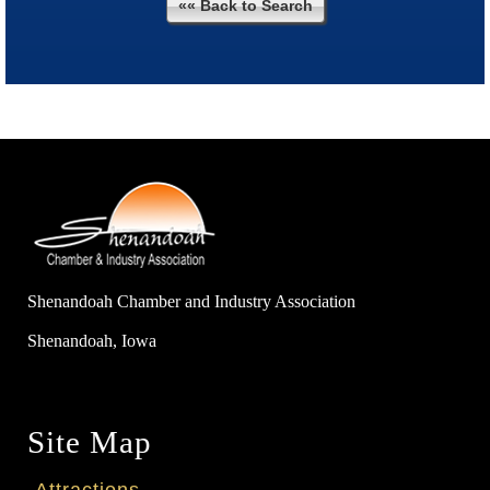
«« Back to Search
Shenandoah Chamber and Industry Association
Shenandoah, Iowa
Site Map
Attractions