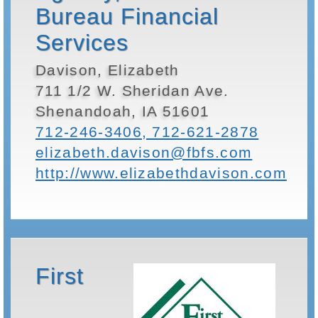
Bureau Financial
Services
Davison, Elizabeth
711 1/2 W. Sheridan Ave.
Shenandoah, IA 51601
712-246-3406, 712-621-2878
elizabeth.davison@fbfs.com
http://www.elizabethdavison.com
First