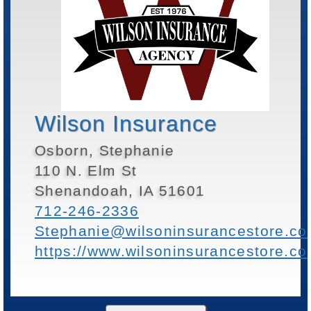
Wilson Insurance
Osborn, Stephanie
110 N. Elm St
Shenandoah, IA 51601
712-246-2336
Stephanie@wilsoninsurancestore.c
https://www.wilsoninsurancestore.c