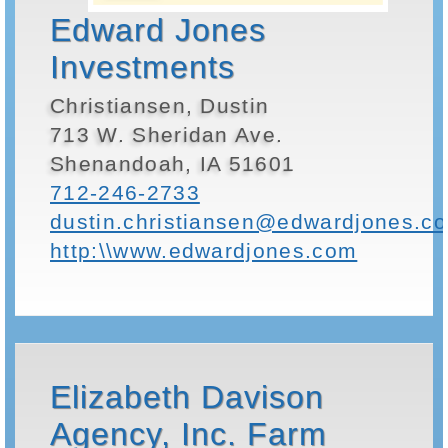
Edward Jones
Investments
Christiansen, Dustin
713 W. Sheridan Ave.
Shenandoah, IA 51601
712-246-2733
dustin.christiansen@edwardjones.c
http:\\www.edwardjones.com
Elizabeth Davison
Agency, Inc. Farm