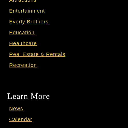
Entertainment
Everly Brothers
Education
Healthcare
Real Estate & Rentals
Recreation
Learn More
News
Calendar