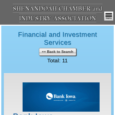
SHENANDOAH CHAMBER and
INDUSTRY ASSOCIATION
Financial and Investment
Services
«« Back to Search
Total: 11