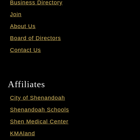
Business Directory
Join
About Us
Board of Directors
Contact Us
Affiliates
City of Shenandoah
Shenandoah Schools
Shen Medical Center
KMAland