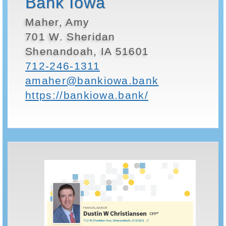
Bank Iowa
Maher, Amy
701 W. Sheridan
Shenandoah, IA 51601
712-246-1311
amaher@bankiowa.bank
https://bankiowa.bank/