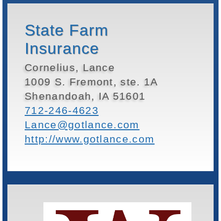
State Farm
Insurance
Cornelius, Lance
1009 S. Fremont, ste. 1A
Shenandoah, IA 51601
712-246-4623
Lance@gotlance.com
http://www.gotlance.com