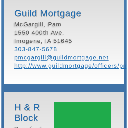
Guild Mortgage
McGargill, Pam
1550 400th Ave.
Imogene, IA 51645
303-847-5678
pmcgargill@guildmortgage.net
http://www.guildmortgage/officers/pm
H & R
Block