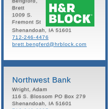
Bengford,
Brett
1009 S.
Fremont St
Shenandoah, IA 51601
712-246-4476
brett.bengferd@hrblock.com
Northwest Bank
Wright, Adam
116 S. Blossom PO Box 279
Shenandoah, IA 51601