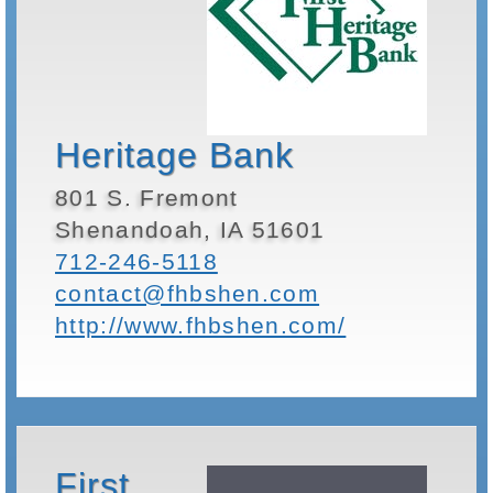
Heritage Bank
801 S. Fremont
Shenandoah, IA 51601
712-246-5118
contact@fhbshen.com
http://www.fhbshen.com/
First