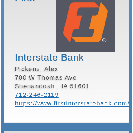
Interstate Bank
Pickens, Alex
700 W Thomas Ave
Shenandoah , IA 51601
712-246-2119
https://www.firstinterstatebank.com/